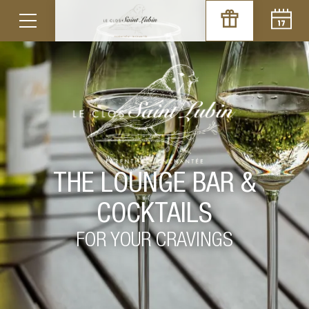
THE LOUNGE BAR &
COCKTAILS
FOR YOUR CRAVINGS