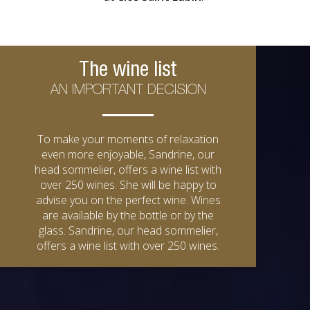
The wine list
AN IMPORTANT DECISION
To make your moments of relaxation
even more enjoyable, Sandrine, our
head sommelier, offers a wine list with
over 250 wines. She will be happy to
advise you on the perfect wine. Wines
are available by the bottle or by the
glass. Sandrine, our head sommelier,
offers a wine list with over 250 wines.