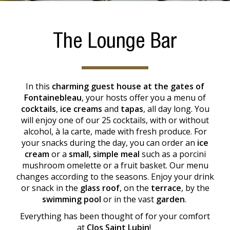
The Lounge Bar
In this
charming guest house at the gates of
Fontainebleau
, your hosts offer you a menu of
cocktails
,
ice creams
and
tapas
, all day long. You
will enjoy one of our 25 cocktails, with or without
alcohol, à la carte, made with fresh produce. For
your snacks during the day, you can order an
ice
cream
or a
small, simple meal
such as a porcini
mushroom omelette or a fruit basket. Our menu
changes according to the seasons. Enjoy your drink
or snack in the
glass roof
, on the
terrace
, by the
swimming pool
or in the vast
garden
.
Everything has been thought of for your comfort
at
Clos Saint Lubin
!