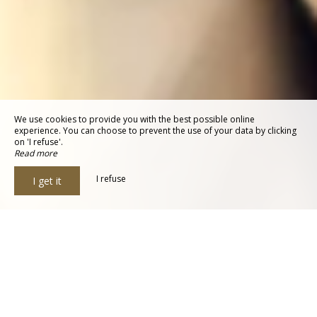
We use cookies to provide you with the best possible online
experience. You can choose to prevent the use of your data by clicking
on 'I refuse'.
Read more
I refuse
I get it