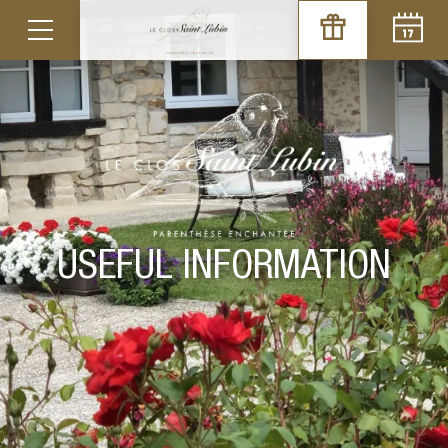
CONDITIONS OF SALE
To consult
USEFUL INFORMATION