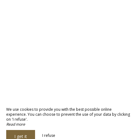
We use cookies to provide you with the best possible online
experience. You can choose to prevent the use of your data by clicking
on 'I refuse'.
Read more
I refuse
I get it