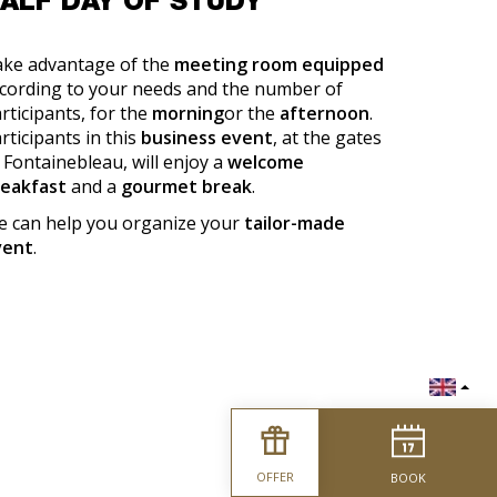
ALF DAY OF STUDY
ke advantage of the
meeting room equipped
cording to your needs and the number of
rticipants, for the
morning
or the
afternoon
.
rticipants in this
business event
, at the gates
 Fontainebleau, will enjoy a
welcome
reakfast
and a
gourmet break
.
 can help you organize your
tailor-made
vent
.
OFFER
BOOK