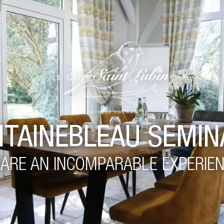
NTAINEBLEAU SEMIN
ARE AN INCOMPARABLE EXPERIE