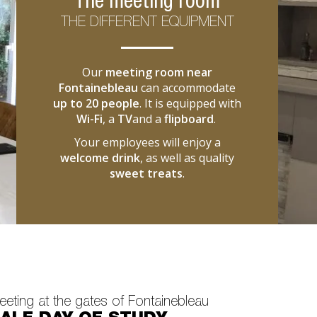
The meeting room
THE DIFFERENT EQUIPMENT
Our
meeting room near
Fontainebleau
can accommodate
up to 20 people
. It is equipped with
Wi-Fi
, a
TV
and a
flipboard
.
Your employees will enjoy a
welcome drink
, as well as quality
sweet treats
.
eting at the gates of Fontainebleau