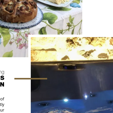
ing
OS
IN
 of
tly
our