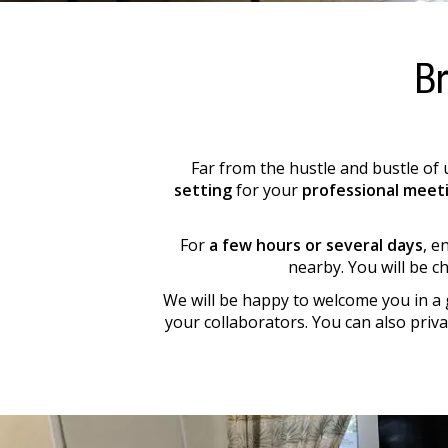
Br
Far from the hustle and bustle of 
setting
for your
professional meet
For
a few hours or several days
, e
nearby. You will be c
We will be happy to welcome you in a 
your collaborators. You can also priv