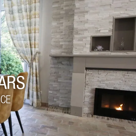
ARS
NCE