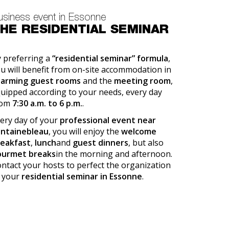
usiness event in Essonne
HE RESIDENTIAL SEMINAR
 preferring a
“residential seminar” formula
,
u will benefit from on-site accommodation in
harming guest rooms
and the
meeting room
,
uipped according to your needs, every day
rom
7:30 a.m. to 6 p.m.
.
ery day of your
professional event near
ontainebleau
, you will enjoy the
welcome
reakfast
,
lunch
and
guest dinners
, but also
ourmet breaks
in the morning and afternoon.
ntact your hosts to perfect the organization
 your
residential seminar in Essonne
.