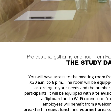
Professional gathering one hour from Pa
THE STUDY D
You will have access to the meeting room f
7:30 a.m. to 6 p.m.
. The room will be
equipp
according to your needs and the number
participants, it will be equipped with a
televisi
a
flipboard
and a
Wi-Fi
connection. Y
employees will benefit from a
welco
breakfast
, a
guest lunch
and
gourmet breaks