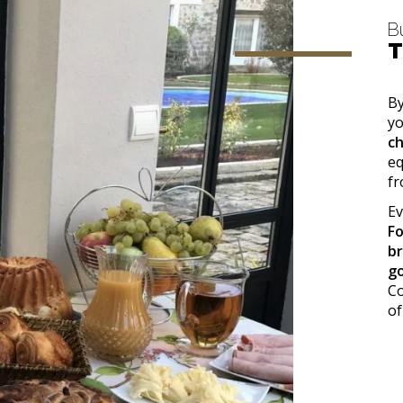
B
T
By
yo
c
eq
f
Ev
F
b
g
Co
of