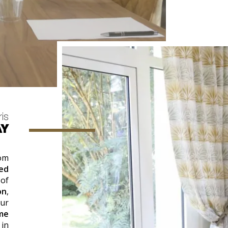
ris
AY
rom
ed
 of
on
,
our
me
in