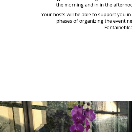
the morning and in in the afterno
Your hosts will be able to support you in 
phases of organizing the event n
Fontaineble