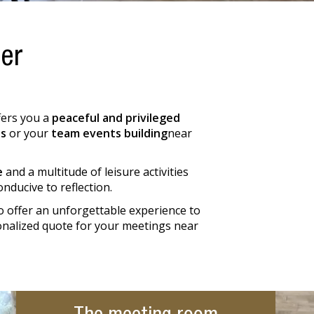
her
ffers you a
peaceful and privileged
s
or your
team events building
near
e
and a multitude of leisure activities
nducive to reflection.
o offer an unforgettable experience to
sonalized quote for your meetings near