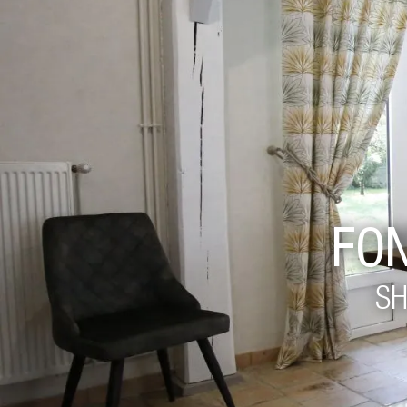
FO
SH