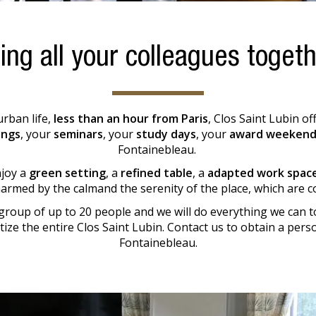
ing all your colleagues toget
urban life,
less than an hour from Paris
, Clos Saint Lubin o
ings
, your
seminars
, your
study days
, your
award weekend
Fontainebleau.
njoy a
green setting
, a
refined table
, a
adapted work spac
harmed by the calmand the serenity of the place, which are co
group of up to 20 people and we will do everything we can t
atize the entire Clos Saint Lubin. Contact us to obtain a per
Fontainebleau.