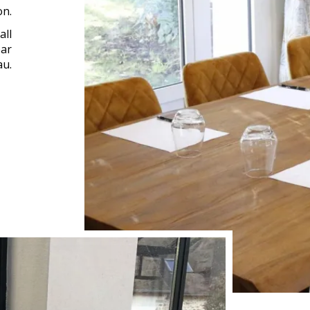
on.
all
ear
au.