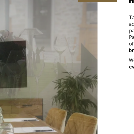
H
Ta
ac
pa
Pa
of
b
We
e