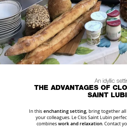
An idyllic sett
THE ADVANTAGES OF CL
SAINT LUB
In this
enchanting setting
, bring together all
your colleagues. Le Clos Saint Lubin perfec
combines
work and relaxation
. Contact y